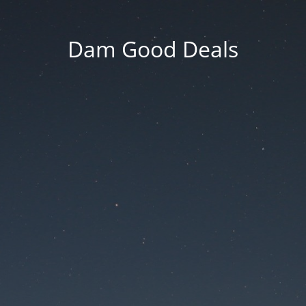
Dam Good Deals