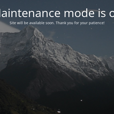
aintenance mode is 
Site will be available soon. Thank you for your patience!