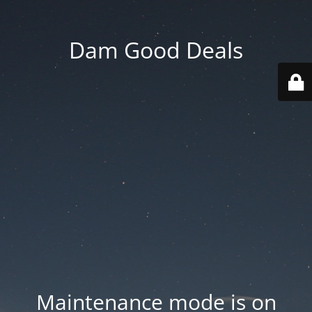
Dam Good Deals
Maintenance mode is on