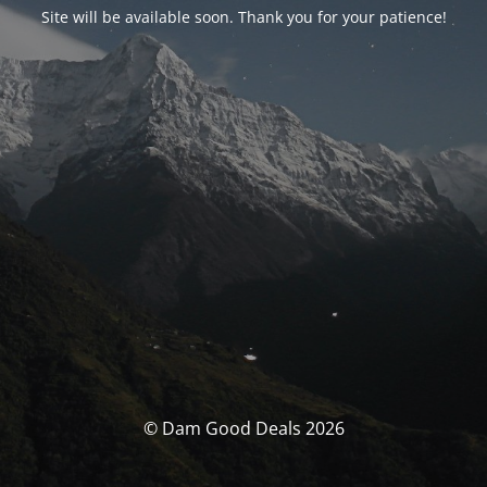
Site will be available soon. Thank you for your patience!
© Dam Good Deals 2026