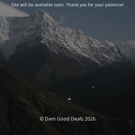
Site will be available soon. Thank you for your patience!
© Dam Good Deals 2026