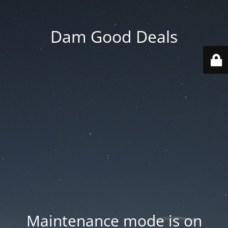
Dam Good Deals
Maintenance mode is on